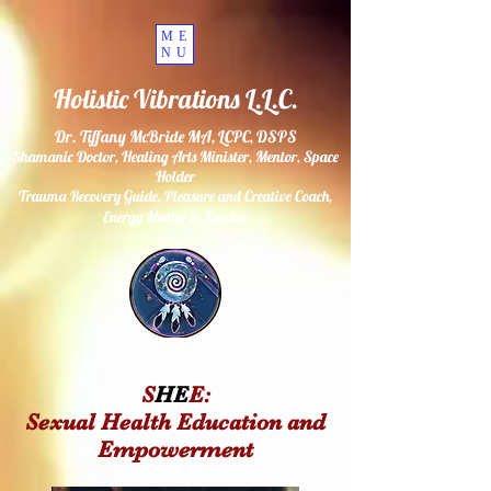
ME
NU
Holistic Vibrations L.L.C.
Dr. Tiffany McBride MA, LCPC, DSPS
Shamanic Doctor, Healing Arts Minister, Mentor, Space
Holder
Trauma Recovery Guide, Pleasure and Creative Coach,
Energy
Master & Teacher
S
HE
E:
Sexual Health Education and
Empowerment