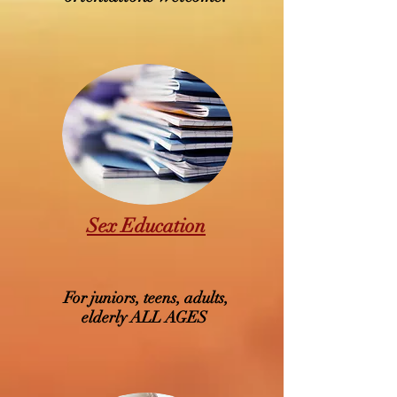
Sex Education
For juniors, teens, adults,
elderly ALL AGES