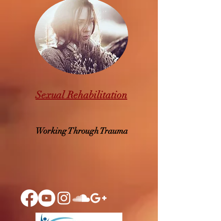
Sexual Rehabilitation
Working Through Trauma