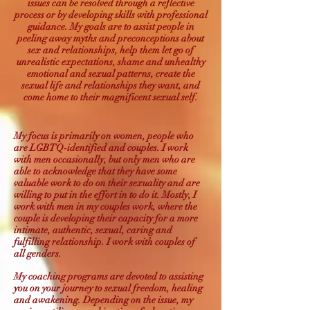
issues can be resolved through a reflective
process or by developing skills with professional
guidance. My goals are to assist people in
peeling away myths and preconceptions about
sex and relationships, help them let go of
unrealistic expectations, shame and unhealthy
emotional and sexual patterns, create the
sexual life and relationships they want, and
come home to their magnificent sexual self.
My focus is primarily on women, people who
are LGBTQ-identified and couples. I work
with men occasionally, but only men who are
able to acknowledge that they have some
valuable work to do on their sexuality and are
willing to put in the effort in to do it. Mostly, I
work with men in my couples work, where the
couple is developing their capacity for a more
intimate, authentic, sexual, caring and
fulfilling relationship. I work with couples of
all genders.
My coaching programs are devoted to assisting
you on your journey to sexual freedom, healing
and awakening. Depending on the issue, my