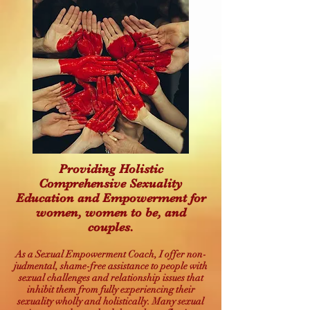
Providing Holistic
Comprehensive Sexuality
Education and Empowerment for
women, women to be, and
couples.
As a Sexual Empowerment Coach, I offer non-
judmental, shame-free assistance to people with
sexual challenges and relationship issues that
inhibit them from fully experiencing their
sexuality wholly and holistically. Many sexual