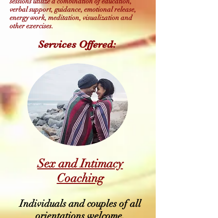
sessions utilize a combination of education,
verbal support, guidance, emotional release,
energy work, meditation, visualization and
other exercises.
Services Offered:
Sex and Intimacy
Coaching
Individuals and couples of all
orientations welcome.