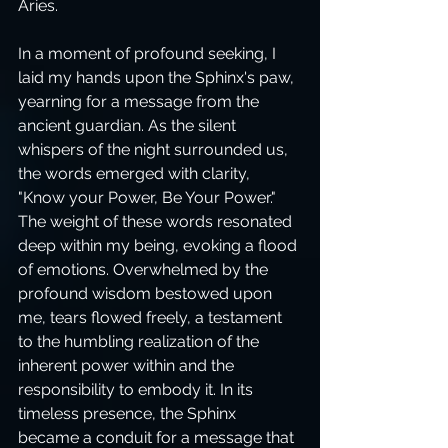
Aries.
In a moment of profound seeking, I 
laid my hands upon the Sphinx's paw, 
yearning for a message from the 
ancient guardian. As the silent 
whispers of the night surrounded us, 
the words emerged with clarity, 
"Know your Power, Be Your Power." 
The weight of these words resonated 
deep within my being, evoking a flood 
of emotions. Overwhelmed by the 
profound wisdom bestowed upon 
me, tears flowed freely, a testament 
to the humbling realization of the 
inherent power within and the 
responsibility to embody it. In its 
timeless presence, the Sphinx 
became a conduit for a message that 