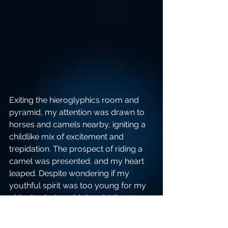
Exiting the hieroglyphics room and 
pyramid, my attention was drawn to 
horses and camels nearby, igniting a 
childlike mix of excitement and 
trepidation. The prospect of riding a 
camel was presented, and my heart 
leaped. Despite wondering if my 
youthful spirit was too young for my 
older body, I couldn't resist the 
adventure.