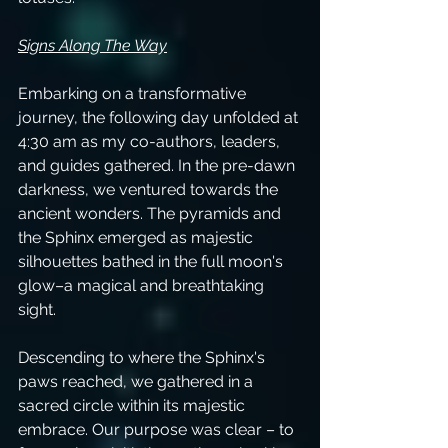
Signs Along The Way
Embarking on a transformative 
journey, the following day unfolded at 
4:30 am as my co-authors, leaders, 
and guides gathered. In the pre-dawn 
darkness, we ventured towards the 
ancient wonders. The pyramids and 
the Sphinx emerged as majestic 
silhouettes bathed in the full moon's 
glow–a magical and breathtaking 
sight.
Descending to where the Sphinx's 
paws reached, we gathered in a 
sacred circle within its majestic 
embrace. Our purpose was clear – to 