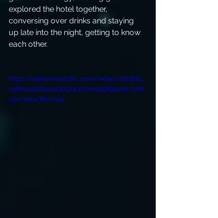
explored the hotel together, 
conversing over drinks and staying 
up late into the night, getting to know 
each other. 
https://video.wixstatic.com/video/02e8da_
1a6b4197d5e343e5a4307ee199899ee1/108
0p/mp4/file.mp4