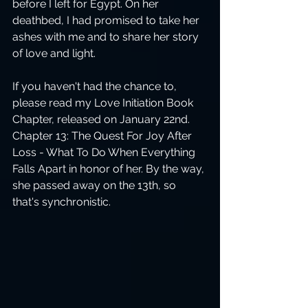
before I left for Egypt. On her 
deathbed, I had promised to take her 
ashes with me and to share her story 
of love and light.
If you haven't had the chance to, 
please read my Love Initiation Book 
Chapter, released on January 22nd. 
Chapter 13: The Quest For Joy After 
Loss - What To Do When Everything 
Falls Apart in honor of her. By the way, 
she passed away on the 13th, so 
that's synchronistic.