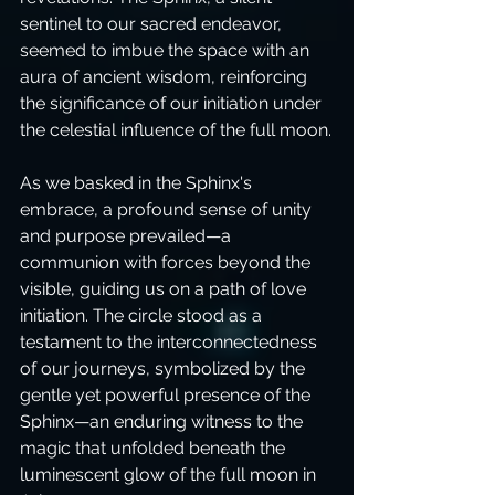
sentinel to our sacred endeavor, 
seemed to imbue the space with an 
aura of ancient wisdom, reinforcing 
the significance of our initiation under 
the celestial influence of the full moon.
As we basked in the Sphinx's 
embrace, a profound sense of unity 
and purpose prevailed—a 
communion with forces beyond the 
visible, guiding us on a path of love 
initiation. The circle stood as a 
testament to the interconnectedness 
of our journeys, symbolized by the 
gentle yet powerful presence of the 
Sphinx—an enduring witness to the 
magic that unfolded beneath the 
luminescent glow of the full moon in 