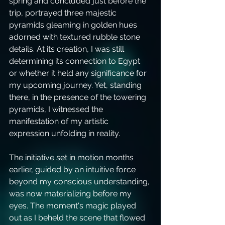
spring and concluded just before the 
trip, portrayed three majestic 
pyramids gleaming in golden hues 
adorned with textured rubble stone 
details. At its creation, I was still 
determining its connection to Egypt 
or whether it held any significance for 
my upcoming journey. Yet, standing 
there, in the presence of the towering 
pyramids, I witnessed the 
manifestation of my artistic 
expression unfolding in reality.
The initiative set in motion months 
earlier, guided by an intuitive force 
beyond my conscious understanding, 
was now materializing before my 
eyes. The moment's magic played 
out as I beheld the scene that flowed 