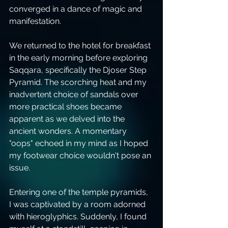
converged in a dance of magic and 
manifestation.
We returned to the hotel for breakfast 
in the early morning before exploring 
Saqqara, specifically the Djoser Step 
Pyramid. The scorching heat and my 
inadvertent choice of sandals over 
more practical shoes became 
apparent as we delved into the 
ancient wonders. A momentary 
"oops" echoed in my mind as I hoped 
my footwear choice wouldn't pose an 
issue.
Entering one of the temple pyramids, 
I was captivated by a room adorned 
with hieroglyphics. Suddenly, I found 