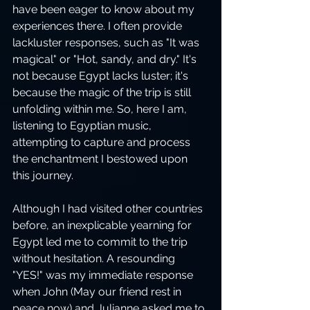
have been eager to know about my 
experiences there. I often provide 
lackluster responses, such as "It was 
magical" or "Hot, sandy, and dry." It's 
not because Egypt lacks luster; it's 
because the magic of the trip is still 
unfolding within me. So, here I am, 
listening to Egyptian music, 
attempting to capture and process 
the enchantment I bestowed upon 
this journey.
Although I had visited other countries 
before, an inexplicable yearning for 
Egypt led me to commit to the trip 
without hesitation. A resounding 
"YES!" was my immediate response 
when John (May our friend rest in 
peace now) and Julianne asked me to 