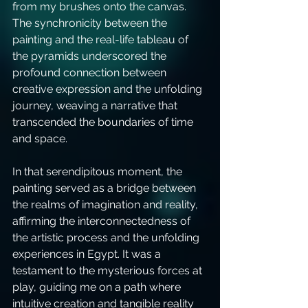
from my brushes onto the canvas. 
The synchronicity between the 
painting and the real-life tableau of 
the pyramids underscored the 
profound connection between 
creative expression and the unfolding 
journey, weaving a narrative that 
transcended the boundaries of time 
and space.
In that serendipitous moment, the 
painting served as a bridge between 
the realms of imagination and reality, 
affirming the interconnectedness of 
the artistic process and the unfolding 
experiences in Egypt. It was a 
testament to the mysterious forces at 
play, guiding me on a path where 
intuitive creation and tangible reality 