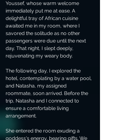
Youssef, whose warm welcome 
immediately put me at ease. A 
delightful tray of African cuisine 
awaited me in my room, where I 
savored the solitude as no other 
passengers were due until the next 
day. That night, I slept deeply, 
rejuvenating my weary body.
The following day, I explored the 
hotel, contemplating by a water pool, 
and Natasha, my assigned 
roommate, soon arrived. Before the 
trip, Natasha and I connected to 
ensure a comfortable living 
arrangement. 
She entered the room exuding a 
goddess's energy, bearing gifts. We 