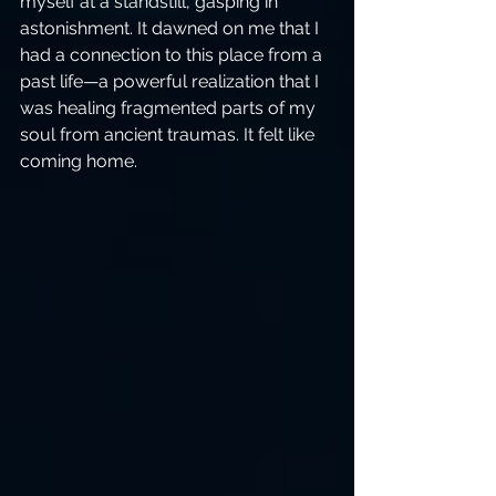
myself at a standstill, gasping in 
astonishment. It dawned on me that I 
had a connection to this place from a 
past life—a powerful realization that I 
was healing fragmented parts of my 
soul from ancient traumas. It felt like 
coming home.