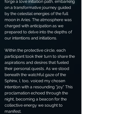
forge a love initiation path, embarking 
on a transformative journey guided 
by the celestial energies of the full 
moon in Aries. The atmosphere was 
charged with anticipation as we 
prepared to delve into the depths of 
our intentions and initiations.
Within the protective circle, each 
participant took their turn to share the 
aspirations and desires that fueled 
their personal quests. As we stood 
beneath the watchful gaze of the 
Sphinx, I, too, voiced my chosen 
intention with a resounding "joy." This 
proclamation echoed through the 
night, becoming a beacon for the 
collective energy we sought to 
manifest.