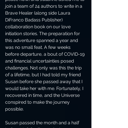
join a team of 24 authors to write in a 
Brave Healer (along side Laura 
DiFranco Badass Publisher) 
collaboration book on our love 
initiation stories. The preparation for 
this adventure spanned a year and 
was no small feat. A few weeks 
before departure, a bout of COVID-19 
and financial uncertainties posed 
challenges. Not only was this the trip 
of a lifetime, but I had told my friend 
Susan before she passed away that I 
would take her with me. Fortunately, I 
recovered in time, and the Universe 
conspired to make the journey 
possible. 
Susan passed the month and a half 