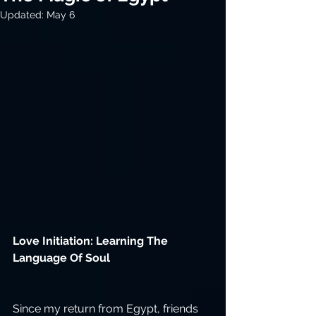
Updated:
May 6
Love Initiation: Learning The 
Language Of Soul
Since my return from Egypt, friends 