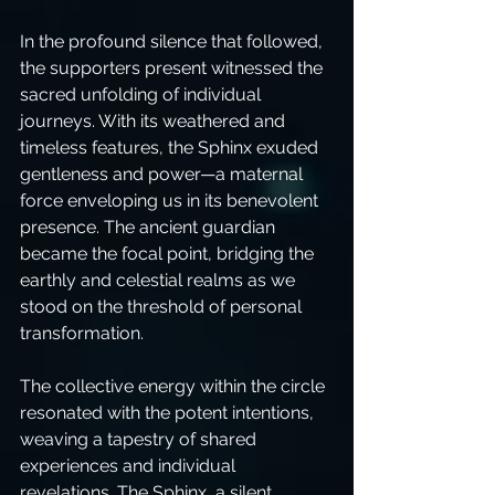
In the profound silence that followed, 
the supporters present witnessed the 
sacred unfolding of individual 
journeys. With its weathered and 
timeless features, the Sphinx exuded 
gentleness and power—a maternal 
force enveloping us in its benevolent 
presence. The ancient guardian 
became the focal point, bridging the 
earthly and celestial realms as we 
stood on the threshold of personal 
transformation.
The collective energy within the circle 
resonated with the potent intentions, 
weaving a tapestry of shared 
experiences and individual 
revelations. The Sphinx, a silent 