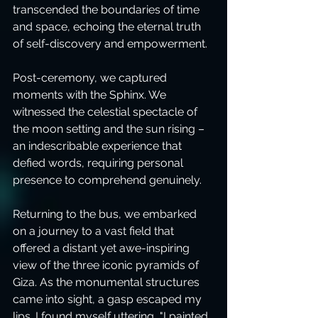
transcended the boundaries of time 
and space, echoing the eternal truth 
of self-discovery and empowerment.
Post-ceremony, we captured 
moments with the Sphinx. We 
witnessed the celestial spectacle of 
the moon setting and the sun rising – 
an indescribable experience that 
defied words, requiring personal 
presence to comprehend genuinely.
Returning to the bus, we embarked 
on a journey to a vast field that 
offered a distant yet awe-inspiring 
view of the three iconic pyramids of 
Giza. As the monumental structures 
came into sight, a gasp escaped my 
lips. I found myself uttering, "I painted 