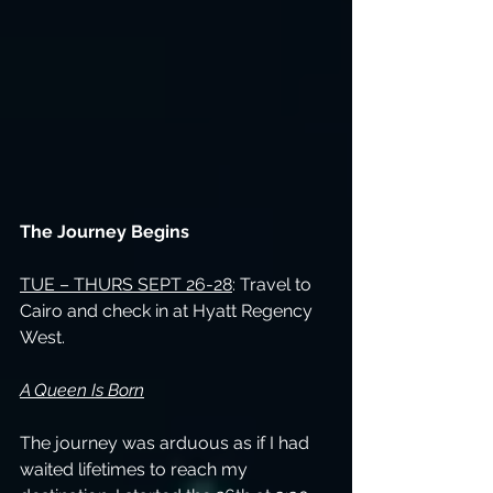
The Journey Begins
TUE – THURS SEPT 26-28
: Travel to 
Cairo and check in at Hyatt Regency 
West.
A Queen Is Born
The journey was arduous as if I had 
waited lifetimes to reach my 