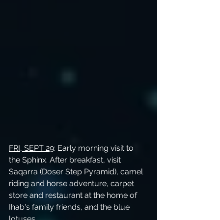
FRI, SEPT 29
: Early morning visit to 
the Sphinx. After breakfast, visit 
Saqarra (Doser Step Pyramid), camel 
riding and horse adventure, carpet 
store and restaurant at the home of 
Ihab's family friends, and the blue 
lotuses.