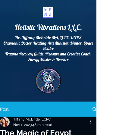
ME
NU
Holistic Vibrations L.L.C.
Dr. Tiffany McBride MA, LCPC, DSPS
Shamanic Doctor, Healing Arts Minister, Mentor, Space
Holder
Trauma Recovery Guide, Pleasure and Creative Coach,
Energy
Master & Teacher
Post
Tiffany McBride, LCPC
Nov 1, 2023
48 min read
The Magic of Egypt