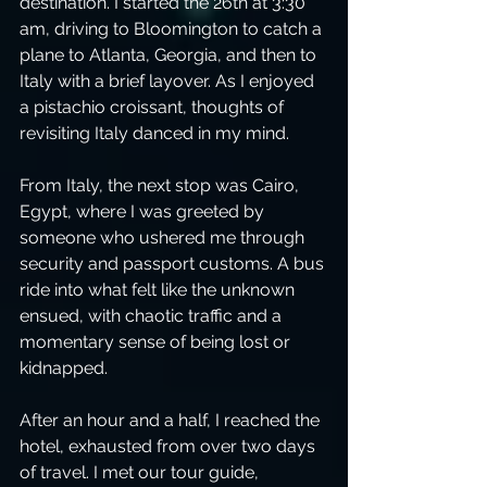
destination. I started the 26th at 3:30 
am, driving to Bloomington to catch a 
plane to Atlanta, Georgia, and then to 
Italy with a brief layover. As I enjoyed 
a pistachio croissant, thoughts of 
revisiting Italy danced in my mind. 
From Italy, the next stop was Cairo, 
Egypt, where I was greeted by 
someone who ushered me through 
security and passport customs. A bus 
ride into what felt like the unknown 
ensued, with chaotic traffic and a 
momentary sense of being lost or 
kidnapped.
After an hour and a half, I reached the 
hotel, exhausted from over two days 
of travel. I met our tour guide, 