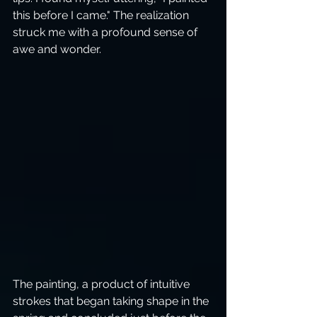
this before I came." The realization 
struck me with a profound sense of 
awe and wonder.
The painting, a product of intuitive 
strokes that began taking shape in the 