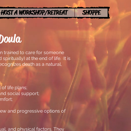
HOST A WORKSHOP/RETREAT
SHOPPE
Doula
n trained to care for someone
spiritually) at the end of life. It is
ecognizes death as a natural,
f life plans;
and social support;
mfort;
new and progressive options of
ual, and physical factors. They