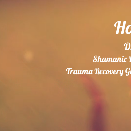
Ho
D
Shamanic Do
Trauma Recovery Gu