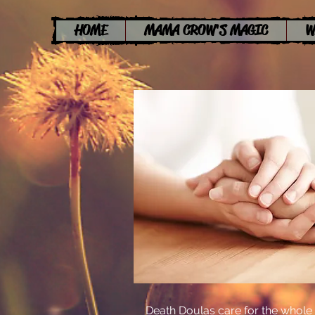
HOME
MAMA CROW'S MAGIC
W
Death Doulas care for the whole p