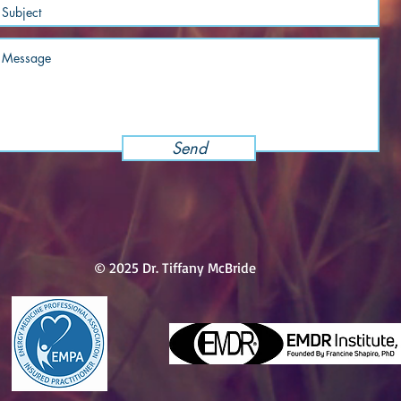
Send
© 2025 Dr. Tiffany McBride