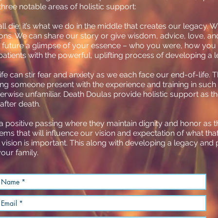
three notable areas of holistic support:
l die; it’s what we do in the middle that creates our legacy. 
ons. We can share our story or give wisdom, advice, love, a
he future a glimpse of your essence – who you were, how you
patients with the powerful, uplifting process of developing a 
ife can stir fear and anxiety as we each face our end-of-life.
ing someone present with the experience and training in such 
therwise unfamiliar. Death Doulas provide holistic support as
 after death.
 positive passing where they maintain dignity and honor as th
tems that will influence our vision and expectation of what tha
 vision is important. This along with developing a legacy and
our family.