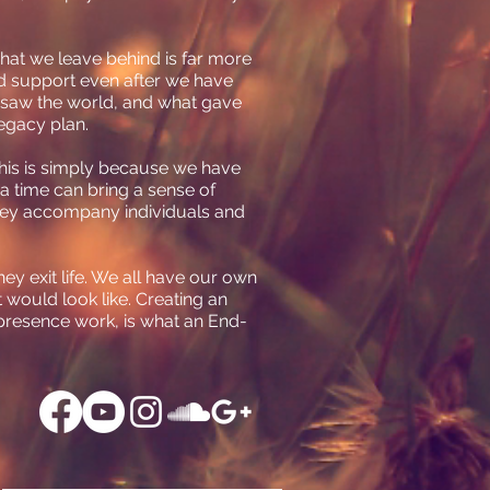
What we leave behind is far more
nd support even after we have
 saw the world, and what gave
legacy plan.
 This is simply because we have
a time can bring a sense of
 they accompany individuals and
ey exit life. We all have our own
t would look like. Creating an
 presence work, is what an End-