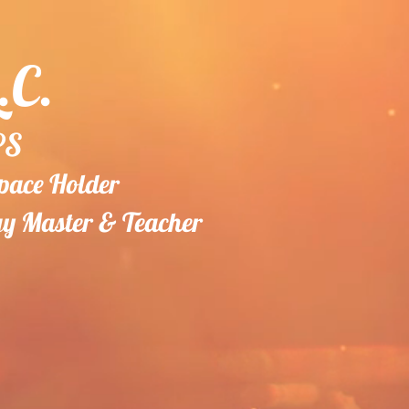
.C.
PS
Space Holder
gy
Master & Teacher