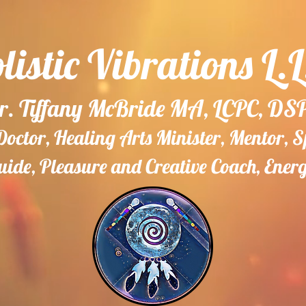
listic Vibrations L.L
r. Tiffany McBride MA, LCPC, DS
ctor, Healing Arts Minister, Mentor, 
ide, Pleasure and Creative Coach, Ener