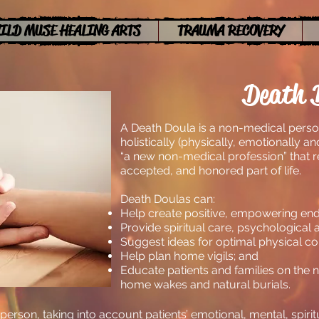
ILD MUSE HEALING ARTS
TRAUMA RECOVERY
Death 
A Death Doula is a non-medical perso
holistically (physically, emotionally and 
“a new non-medical profession” that r
accepted, and honored part of life.
Death Doulas can:
Help create positive, empowering end o
Provide spiritual care, psychological 
Suggest ideas for optimal physical co
Help plan home vigils; and
Educate patients and families on the 
home wakes and natural burials.
erson, taking into account patients’ emotional, mental, spirit