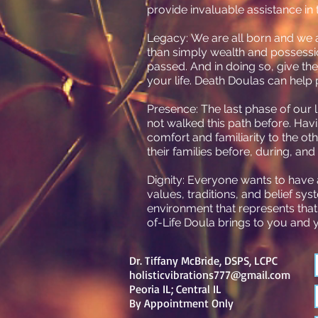
provide invaluable assistance in 
Legacy: We are all born and we al
than simply wealth and possessi
passed. And in doing so, give t
your life. Death Doulas can help 
Presence: The last phase of our l
not walked this path before. Hav
comfort and familiarity to the o
their families before, during, and
Dignity: Everyone wants to have a
values, traditions, and belief sys
environment that represents that
of-Life Doula brings to you and y
Dr. Tiffany McBride, DSPS, LCPC
holisticvibrations777@gmail.com
Peoria IL; Central IL
By
Appointment Only