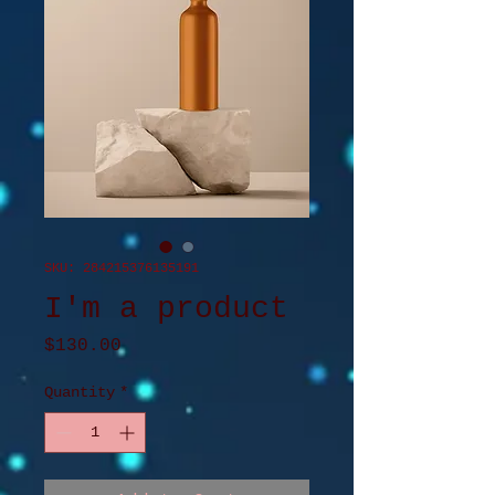
SKU: 284215376135191
I'm a product
Price
$130.00
Quantity
*