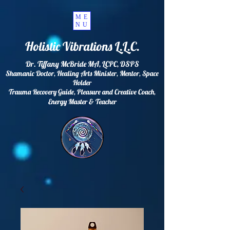
ME
NU
Holistic Vibrations L.L.C.
Dr. Tiffany McBride MA, LCPC, DSPS
Shamanic Doctor, Healing Arts Minister, Mentor, Space
Holder
Trauma Recovery Guide, Pleasure and Creative Coach,
Energy
Master & Teacher