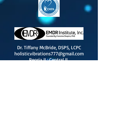
Dr. Tiffany McBride, DSPS, LCPC
holisticvibrations777@gmail.com
Peoria IL; Central IL
By
Appointment Only