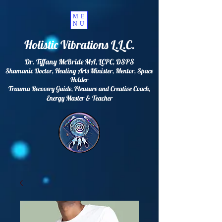
ME
NU
Holistic Vibrations L.L.C.
Dr. Tiffany McBride MA, LCPC, DSPS
Shamanic Doctor, Healing Arts Minister, Mentor, Space
Holder
Trauma Recovery Guide, Pleasure and Creative Coach,
Energy
Master & Teacher