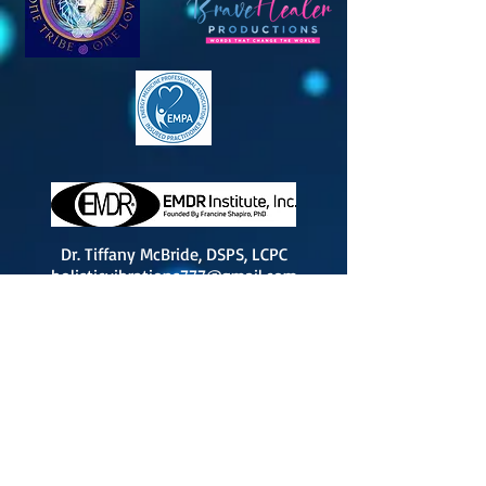
Dr. Tiffany McBride, DSPS, LCPC
holisticvibrations777@gmail.com
Peoria IL; Central IL
By
Appointment Only