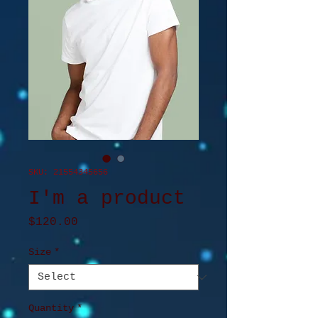
SKU: 21554345656
I'm a product
Price
$120.00
Size
*
Quantity
*