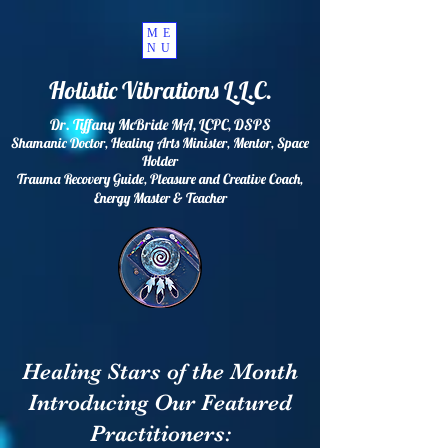
ME
NU
Holistic Vibrations L.L.C.
Dr. Tiffany McBride MA, LCPC, DSPS
Shamanic Doctor, Healing Arts Minister, Mentor, Space
Holder
Trauma Recovery Guide, Pleasure and Creative Coach,
Energy
Master & Teacher
Healing Stars of the Month
Introducing Our Featured
Practitioners: