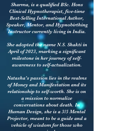
Sharma, is a qualified BSc. Hons
Clinical Hypnotherapist, five-time
Best-Selling International Author,
Speaker, Mentor, and Hypnobirthing
Instructor currently living in India.
She adopted the name N.S. Shakti in
April of 2023, marking a significant
milestone in her journey of self-
awareness to self-actualization.
Natasha's passion lies in the realms
of Money and Manifestation and its
relationship to self-worth. She is on
a mission to normalize
conversations about death. In
Human Design, she is a 3/5 Mental
Projector, meant to be a guide and a
vehicle of wisdom for those who