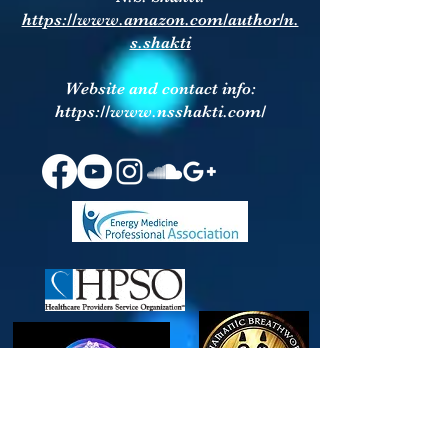
https://www.amazon.com/author/n.
s.shakti
Website and contact info:
https://www.nsshakti.com/