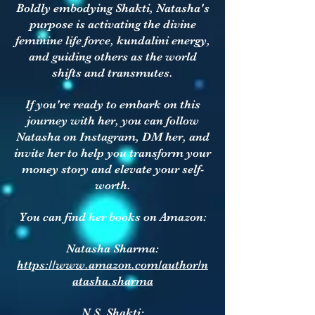
Boldly embodying Shakti, Natasha's
purpose is activating the divine
feminine life force, kundalini energy,
and guiding others as the world
shifts and transmutes.
If you're ready to embark on this
journey with her, you can follow
Natasha on Instagram, DM her, and
invite her to help you transform your
money story and elevate your self-
worth.
You can find her books on Amazon:
Natasha Sharma:
https://www.amazon.com/author/n
atasha.sharma
N.S. Shakti: