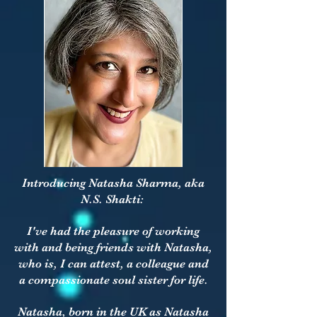
Introducing Natasha Sharma, aka
N.S. Shakti:
I've had the pleasure of working
with and being friends with Natasha,
who is, I can attest, a colleague and
a compassionate soul sister for life.
Natasha, born in the UK as Natasha