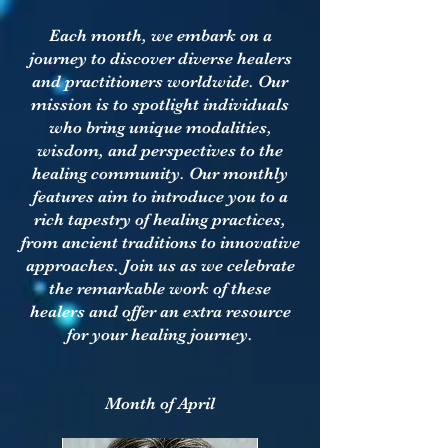
Each month, we embark on a
journey to discover diverse healers
and practitioners worldwide. Our
mission is to spotlight individuals
who bring unique modalities,
wisdom, and perspectives to the
healing community. Our monthly
features aim to introduce you to a
rich tapestry of healing practices,
from ancient traditions to innovative
approaches. Join us as we celebrate
the remarkable work of these
healers and offer an extra resource
for your healing journey.
Month of April