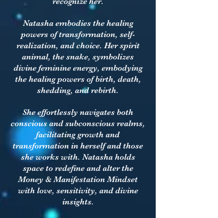
recognize her.
Natasha embodies the healing
powers of transformation, self-
realization, and choice. Her spirit
animal, the snake, symbolizes
divine feminine energy, embodying
the healing powers of birth, death,
shedding, and rebirth.
She effortlessly navigates both
conscious and subconscious realms,
facilitating growth and
transformation in herself and those
she works with. Natasha holds
space to redefine and alter the
Money & Manifestation Mindset
with love, sensitivity, and divine
insights.