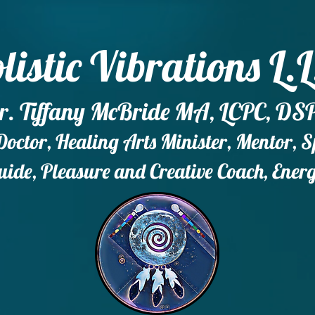
listic Vibrations L.L
r. Tiffany McBride MA, LCPC, DS
ctor, Healing Arts Minister, Mentor, 
ide, Pleasure and Creative Coach, Ener