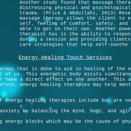
Another study found that massage thera
distressing physical and psychological
trauma. (Price & Abdullahi, 2013) Rese
massage therapy allows the client to e
self, feeling of comfort, safety, and 
able to get on their own. Another powe
therapist has is the ability to respon
during a session and providing clients
care strategies that help self-soothe 
Energy Healing Touch Services
erapy that is done to aid in healing of the e
l of us. This energetic body exists simultane
h have a direct effect on one another. This a
efore, energy healing therapies may help ment
f energy healing therapies include but are no
anxiety by balancing the mind, body, and spir
g energy blocks which may be the cause of phy