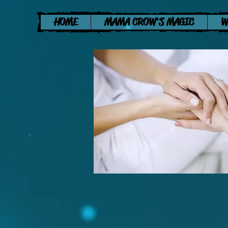
HOME
MAMA CROW'S MAGIC
W