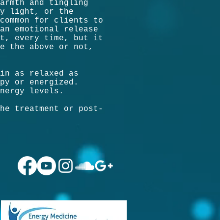
armth and tingling
y light, or the
common for clients to
an emotional release
t, every time, but it
e the above or not,
in as relaxed as
py or energized.
nergy levels.
he treatment or post-