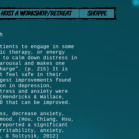
HOST A WORKSHOP/RETREAT
SHOPPE
h
tients to engage in some
ic therapy, or energy
 to calm down distress in
arousal and makes one
harge”. (p. 215) It is
t feel safe in their
gest improvements found
on in depression,
tress and anxiety were
(Hendricks & Wallace,
SD that can be improved.
ss, decrease anxiety,
mood. (Hou, Chiang, Hsu,
reported a significant
rritability, anxiety,
, & Soltysik, 2012)