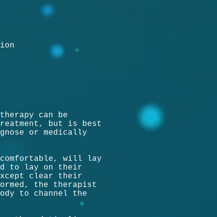
ion
therapy can be
reatment, but is best
gnose or medically
comfortable, will lay
d to lay on their
xcept clear their
ormed, the therapist
ody to channel the