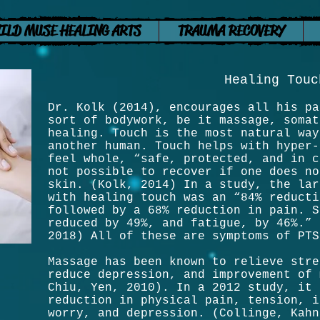
ILD MUSE HEALING ARTS
TRAUMA RECOVERY
Healing Touc
Dr. Kolk (2014), encourages all his pa
sort of bodywork, be it massage, somat
healing. Touch is the most natural way
another human. Touch helps with hyper-
feel whole, “safe, protected, and in c
not possible to recover if one does no
skin. (Kolk, 2014) In a study, the lar
with healing touch was an “84% reducti
followed by a 68% reduction in pain. S
reduced by 49%, and fatigue, by 46%.” 
2018) All of these are symptoms of PT
Massage has been known to relieve stre
reduce depression, and improvement of 
Chiu, Yen, 2010). In a 2012 study, it 
reduction in physical pain, tension, i
worry, and depression. (Collinge, Kahn