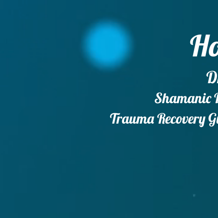
Ho
D
Shamanic Do
Trauma Recovery Gu