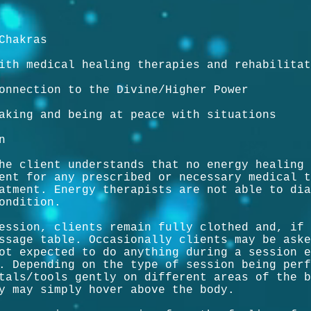
Chakras
ith medical healing therapies and rehabilitat
onnection to the Divine/Higher Power
aking and being at peace with situations
n
he client understands that no energy healing 
ent for any prescribed or necessary medical t
atment. Energy therapists are not able to dia
ondition.
ession, clients remain fully clothed and, if 
ssage table. Occasionally clients may be aske
ot expected to do anything during a session e
. Depending on the type of session being perf
tals/tools gently on different areas of the b
y may simply hover above the body.