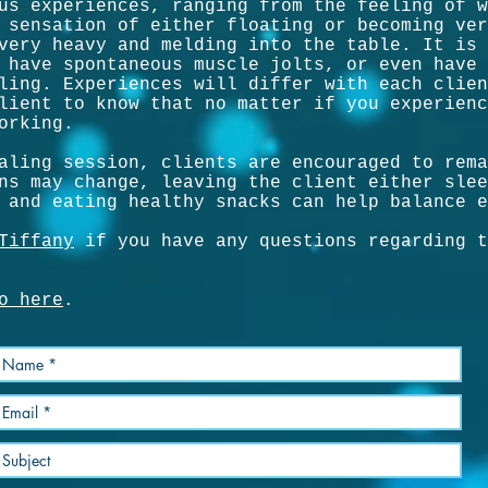
us experiences, ranging from the feeling of w
 sensation of either floating or becoming ver
very heavy and melding into the table. It is 
 have spontaneous muscle jolts, or even have 
ling. Experiences will differ with each clien
lient to know that no matter if you experienc
orking.
aling session, clients are encouraged to rema
ns may change, leaving the client either slee
 and eating healthy snacks can help balance e
Tiffany
if you have any questions regarding t
o here
.