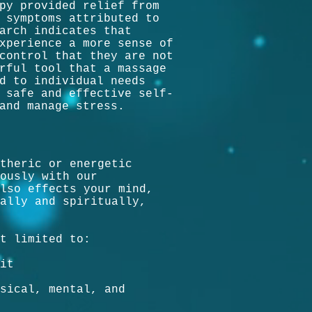
py provided relief from
 symptoms attributed to
arch indicates that
xperience a more sense of
control that they are not
rful tool that a massage
d to individual needs
 safe and effective self-
and manage stress.
theric or energetic
ously with our
lso effects your mind,
ally and spiritually,
t limited to:
it
sical, mental, and