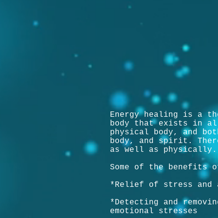
Energy healing is a th
body that exists in al
physical body, and bot
body, and spirit. Ther
as well as physically.
Some of the benefits o
*Relief of stress and 
*Detecting and removin
emotional stresses