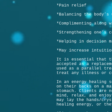
*Pain relief
*Balancing the body’s 
*Complimenting along w
*Strengthening one’s c
*Helping in decision m
*May increase intuitio
It is essential that t
accepted as a replacem
used as a parallel tre
treat any illness or c
In an energy healing s
on their backs on a ma
stomach. Clients are n
mind, relax, and enjoy
may lay the hands/crys
healing energy, or the