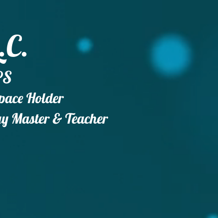
.C.
PS
Space Holder
gy
Master & Teacher