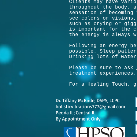
Clients may have vario
throughout the body, a
sensation of becoming 
see colors or visions,
such as crying or gigg
is important for the c
the energy is always w
Following an energy he
possible. Sleep patter
Drinking lots of water
Please be sure to ask
treatment experiences.
For a Healing Touch,
g
Dr. Tiffany McBride, DSPS, LCPC
holisticvibrations777@gmail.com
Peoria IL; Central IL
By
Appointment Only