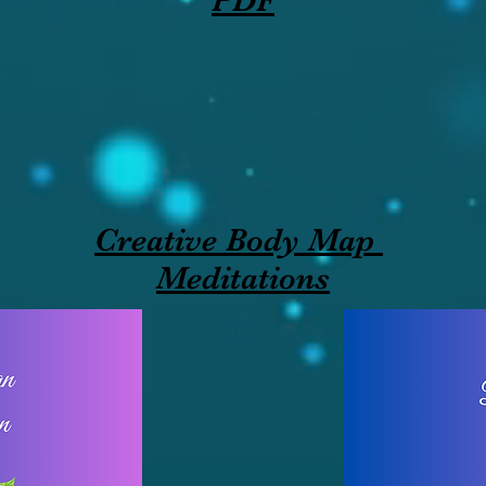
PDF
Creative Body Map
Meditations