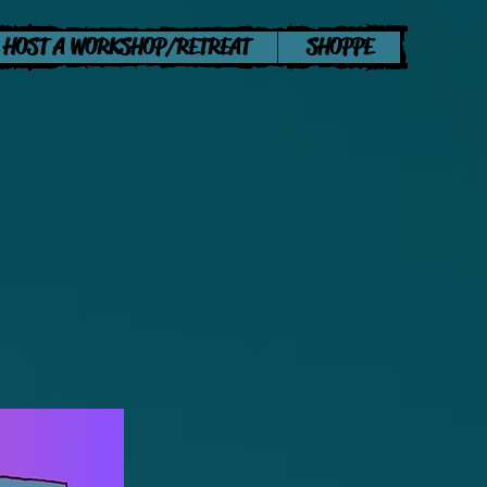
HOST A WORKSHOP/RETREAT
SHOPPE