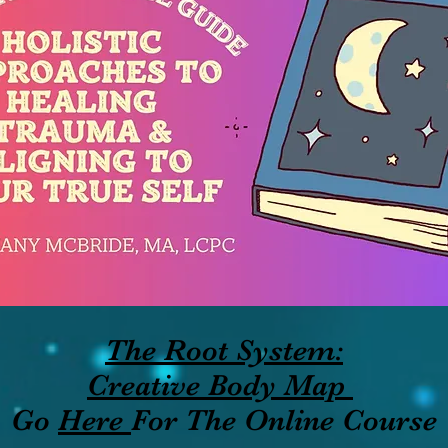
The Root System:
Creative Body Map
Go
Here
For The Online Course