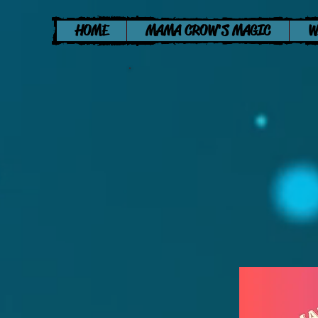
HOME
MAMA CROW'S MAGIC
W