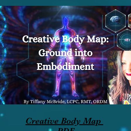
Creative Body Map