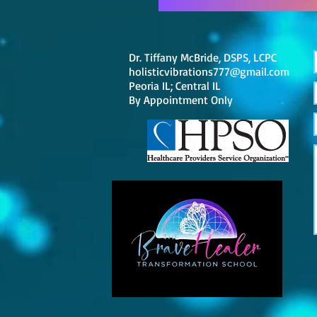
Dr. Tiffany McBride, DSPS, LCPC
holisticvibrations777@gmail.com
Peoria IL; Central IL
By
Appointment Only