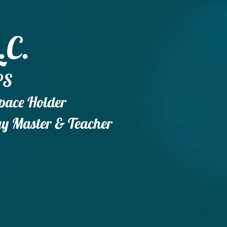
.C.
PS
Space Holder
gy
Master & Teacher