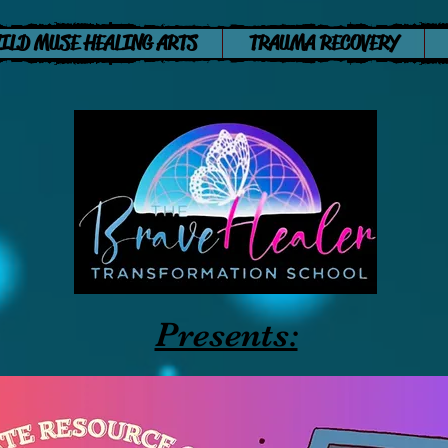
ILD MUSE HEALING ARTS
TRAUMA RECOVERY
Presents: