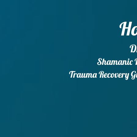
Ho
D
Shamanic Do
Trauma Recovery Gu