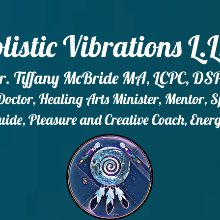
listic Vibrations L.L
r. Tiffany McBride MA, LCPC, DS
ctor, Healing Arts Minister, Mentor, 
ide, Pleasure and Creative Coach, Ener