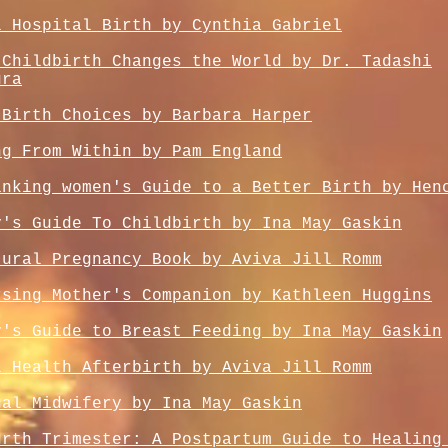
l Hospital Birth by Cynthia Gabriel
 Childbirth Changes the World by Dr. Tadashi
ura
 Birth Choices by Barbara Harper
ng From Within by Pam England
inking women's Guide to a Better Birth by Hen
y's Guide To Childbirth by Ina May Gaskin
tural Pregnancy Book by Aviva Jill Romm
rsing Mother's Companion by Kathleen Huggins
y's Guide to Breast Feeding by Ina May Gaskin
l Health Afterbirth by Aviva Jill Romm
ual Midwifery by Ina May Gaskin
urth Trimester: A Postpartum Guide to Healing