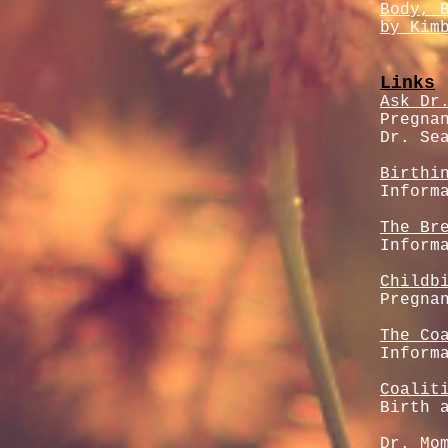
Body, 
by Kim
Links
Ask Dr
Pregna
Dr. Se
Birthi
Inform
The Br
Inform
Childb
Pregna
The Co
Inform
Coalit
Birth 
Dr. Mo