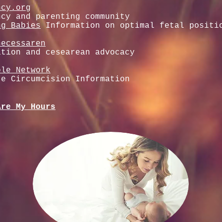
ncy.org
ncy and parenting community
ng Babies
Information on optimal fetal positi
necessaren
ation and cesearean advocacy
ole Network
te Circumcision Information
Are My Hours