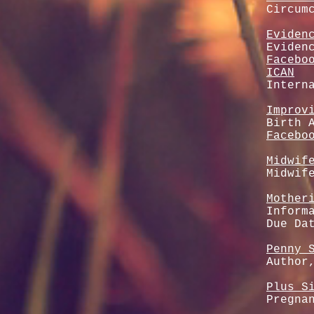
Circum
Eviden
Eviden
Facebo
ICAN
Intern
Improv
Birth 
Facebo
Midwif
Midwif
Mother
Inform
Due Da
Penny 
Author
Plus S
Pregna