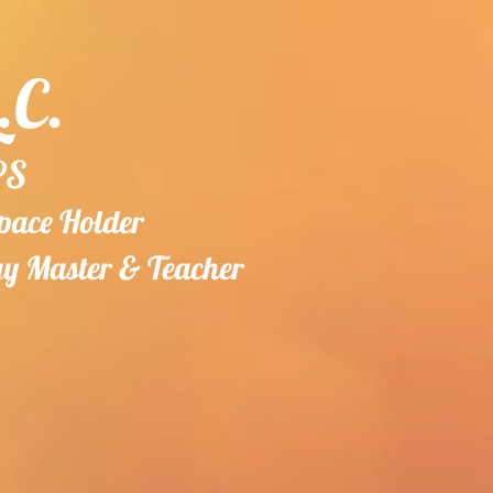
.C.
PS
Space Holder
gy
Master & Teacher