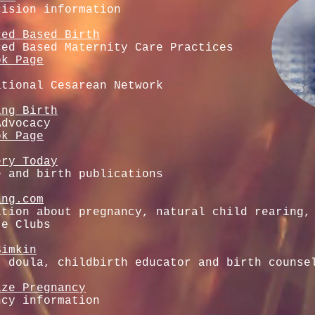
cision information
ced Based Birth
ced Based Maternity Care Practices
ok Page
ational Cesarean Network
ing Birth
Advocacy
ok Page
ery Today
e and birth publications
ing.com
ation about pregnancy, natural child rearing,
te Clubs
Simkin
, doula, childbirth educator and birth counse
ize Pregnancy
ncy information