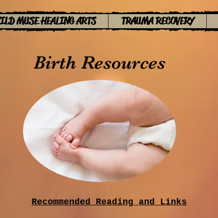
ILD MUSE HEALING ARTS
TRAUMA RECOVERY
Birth Resources
Recommended Reading
​ and Links