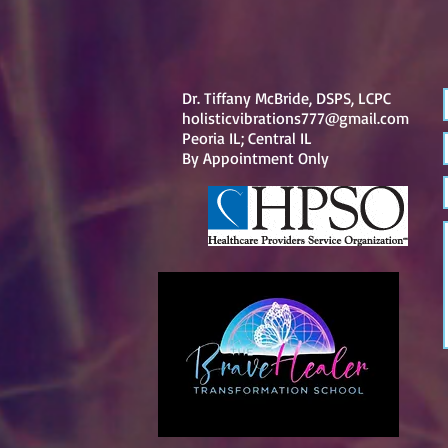
Dr. Tiffany McBride, DSPS, LCPC
holisticvibrations777@gmail.com
Peoria IL; Central IL
By
Appointment Only