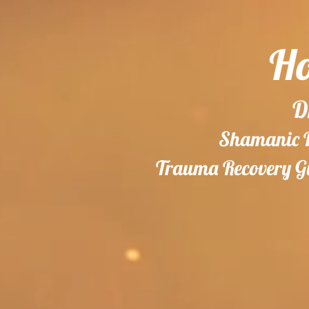
Ho
D
Shamanic Do
Trauma Recovery Gu