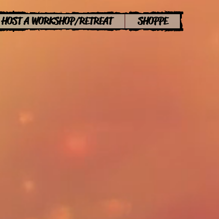
HOST A WORKSHOP/RETREAT
SHOPPE