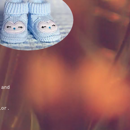
 and
lor.