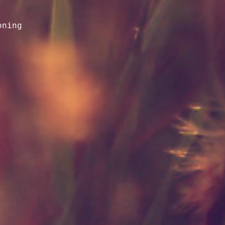
oning