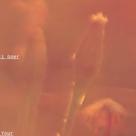
ci Goer
 Your