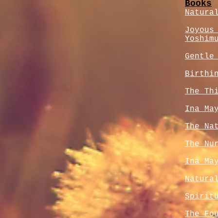
Books
Natura
Joyous
Yoshim
Gentle
Birthi
The Th
Ina Ma
The Na
The Nu
Ina Ma
Natura
Spirit
The Fo