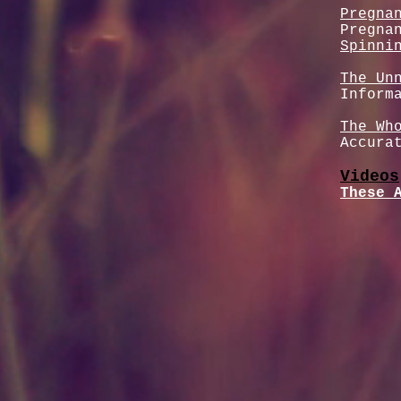
Pregna
Pregna
Spinni
The Un
Inform
The Wh
Accura
Videos
These 