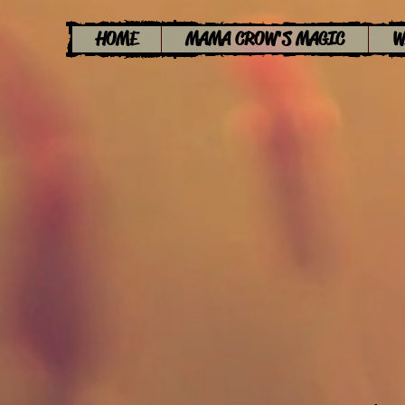
HOME
MAMA CROW'S MAGIC
W