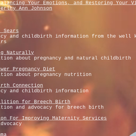
Balancing Your Emotions, and Restoring Your V
berlhy Ann Johnson
. Sears
ncy and childbirth information from the well 
ars
ng Naturally
ation about pregnancy and natural childbirth
ewer Pregnancy Diet
ation about pregnancy nutrition
irth Connection
ncy and childbirth information
alition for Breech Birth
ation and advocacy for breech birth
ion For Improving Maternity Services
advocacy
mma