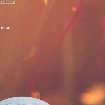
itality
known