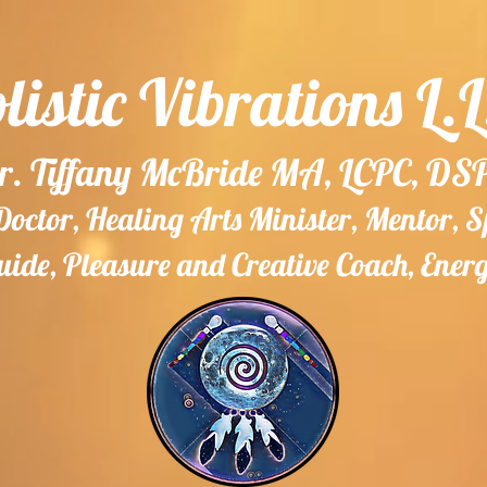
listic Vibrations L.L
r. Tiffany McBride MA, LCPC, DS
ctor, Healing Arts Minister, Mentor, 
ide, Pleasure and Creative Coach, Ener